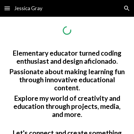
Jessica Gray
Skip to main content
Skip to navigation
Elementary educator turned coding
enthusiast and design aficionado.
Passionate about making learning fun
through innovative educational
content.
Explore my world of creativity and
education through projects, media,
and more.
Let's connect and create something