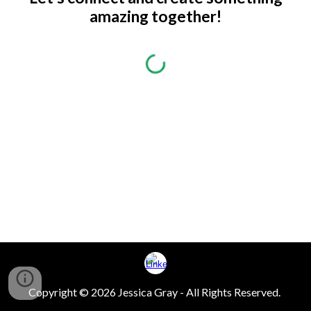
amazing together!
Copyright © 2026 Jessica Gray - All Rights Reserved.